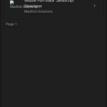
Middle Full-Stack JavaScript
Developer
Madfish.Solutions
Page 1