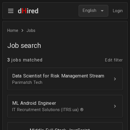
English
Login
Home
Jobs
Job search
3
jobs matched
Edit filter
Data Scientist for Risk Management Stream
Parimatch Tech
ML Android Engineer
IT Recruitment Solutions (ITRS.ua) ®­