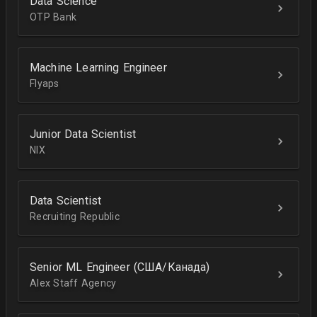
Data Science
OTP Bank
Machine Learning Engineer
Flyaps
Junior Data Scientist
NIX
Data Scientist
Recruiting Republic
Senior ML Engineer (США/Канада)
Alex Staff Agency