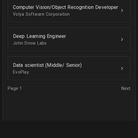
Computer Vision/Object Recognition Developer
Volya Software Corporation
Deep Learning Engineer
John Snow Labs
Data scientist (Middle/ Senior)
EvoPlay
Page 1
Next