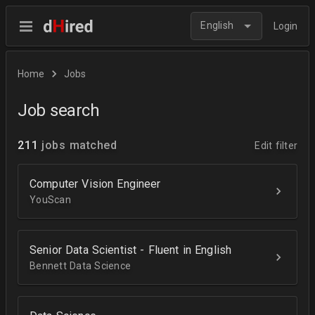
English
Login
Home
Jobs
Job search
211
jobs matched
Edit filter
Computer Vision Engineer
YouScan
Senior Data Scientist - Fluent in English
Bennett Data Science