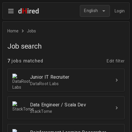
English
Login
Home
Jobs
Job search
7
jobs matched
Edit filter
Junior IT Recruiter
DataRoot Labs
Data Engineer / Scala Dev
StackTome