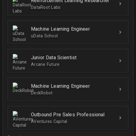
Reinforcement Learning Researcher
DataRoot Labs
Machine Learning Engineer
uData School
Junior Data Scientist
Arcane Future
Machine Learning Engineer
DeckRobot
Outbound Pre Sales Professional
AVentures Capital