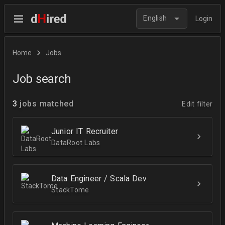
English
Login
Home
Jobs
Job search
3
jobs matched
Edit filter
Junior IT Recruiter
DataRoot Labs
Data Engineer / Scala Dev
StackTome