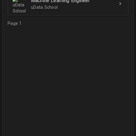
Machine Learning Engineer
uData School
Page 1