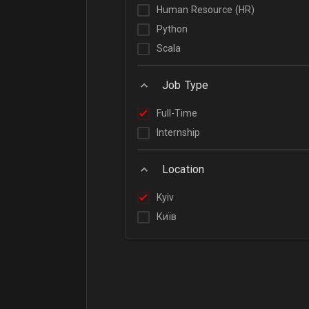
Human Resource (HR)
Python
Scala
Job Type
Full-Time
Internship
Location
Kyiv
Київ