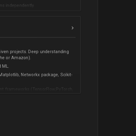
ms independently.
riven projects. Deep understanding
che or Amazon).
d ML.
atplotlib, Networkx package, Scikit-
vant frameworks (TensorFlow,PyTorch,