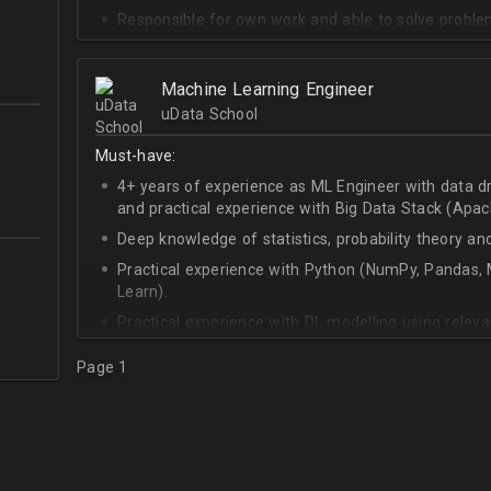
Responsible for own work and able to solve proble
Machine Learning Engineer
uData School
Must-have:
4+ years of experience as ML Engineer with data d
and practical experience with Big Data Stack (Apa
Deep knowledge of statistics, probability theory an
Practical experience with Python (NumPy, Pandas, M
Learn).
Practical experience with DL modelling using rele
Keras).
Page 1