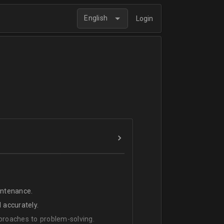
English
Login
intenance.
 accurately.
pproaches to problem-solving.