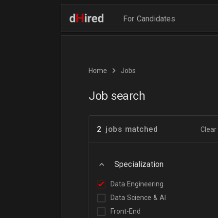
For Candidates
Home
Jobs
Job search
2
jobs matched
Clear 
Specialization
Data Engineering
Data Science & AI
Front-End