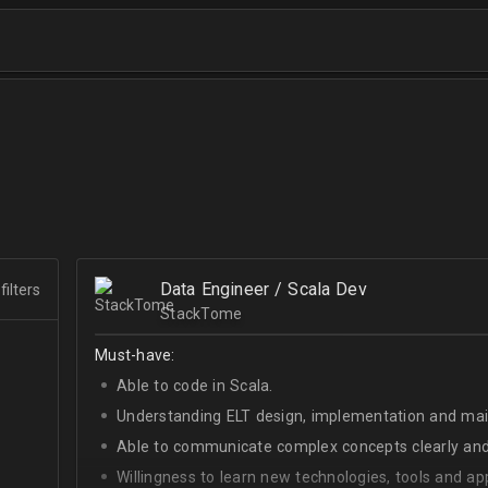
Data Engineer / Scala Dev
filters
StackTome
Must-have:
Able to code in Scala.
Understanding ELT design, implementation and ma
Able to communicate complex concepts clearly and
Willingness to learn new technologies, tools and a