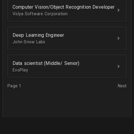
Computer Vision/Object Recognition Developer
Volya Software Corporation
Deep Learning Engineer
John Snow Labs
Data scientist (Middle/ Senior)
EvoPlay
Page 1
Next