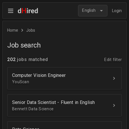
English
Login
Home
Jobs
Job search
202
jobs matched
Edit filter
Computer Vision Engineer
YouScan
Senior Data Scientist - Fluent in English
Bennett Data Science