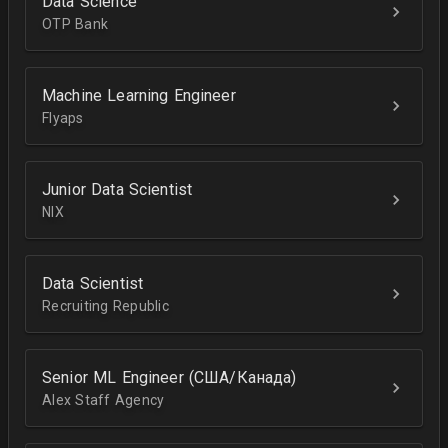
Data Science
OTP Bank
Machine Learning Engineer
Flyaps
Junior Data Scientist
NIX
Data Scientist
Recruiting Republic
Senior ML Engineer (США/Канада)
Alex Staff Agency