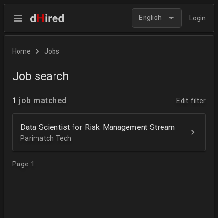
English
Login
Home
Jobs
Job search
1
job matched
Edit filter
Data Scientist for Risk Management Stream
Parimatch Tech
Page 1