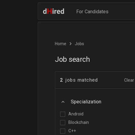
For Candidates
Home
Jobs
Job search
2
jobs matched
Clear 
Specialization
Android
Blockchain
C++