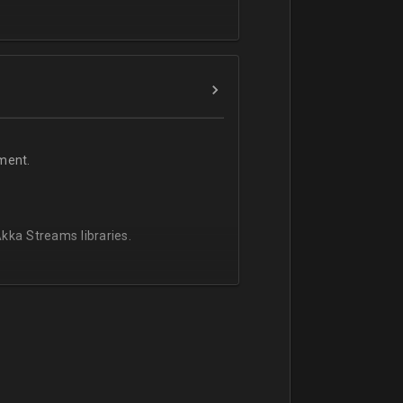
ment.
kka Streams libraries.