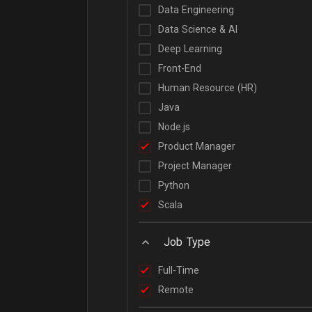
Data Engineering
Data Science & AI
Deep Learning
Front-End
Human Resource (HR)
Java
Node.js
Product Manager
Project Manager
Python
Scala
Job Type
Full-Time
Remote