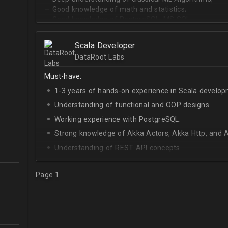
— Good knowledge of math and statistics;
— Good knowledge of PostgreSQL, MS SQL.
Scala Developer
DataRoot Labs
Must-have:
1-3 years of hands-on experience in Scala develop
Understanding of functional and OOP designs.
Working experience with PostgreSQL.
Strong knowledge of Akka Actors, Akka Http, and A
Understanding of REST API concepts.
At least Intermediate English level.
Page 1