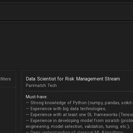
Data Scientist for Risk Management Stream
filters
Parimatch Tech
Must-have:
— Strong knowledge of Python (numpy, pandas, scikit-le
— Experience with big data technologies;
— Experience with at least one DL frameworks (Tensor
— Experience in developing model from scratch (problem
engineering, model selection, validation, tuning, etc.);
— Deep understanding of classical ML Algorithms;