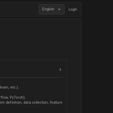
English
Login
arn, etc.);
flow, PyTorch);
 definition, data collection, feature