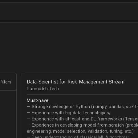
Data Scientist for Risk Management Stream
filters
Parimatch Tech
Must-have:
— Strong knowledge of Python (numpy, pandas, scikit-le
— Experience with big data technologies;
— Experience with at least one DL frameworks (Tensor
— Experience in developing model from scratch (problem
engineering, model selection, validation, tuning, etc.);
— Deep understanding of classical ML Algorithms;