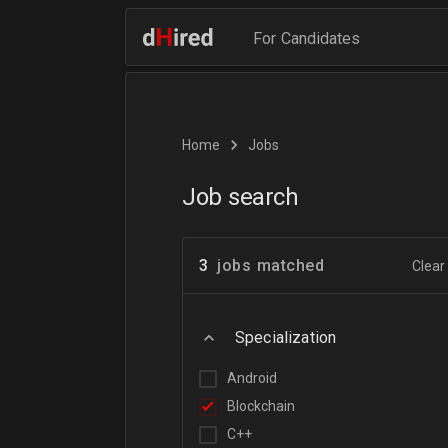
For Candidates
Home
Jobs
Job search
3
jobs matched
Clear 
Specialization
Android
Blockchain
C++