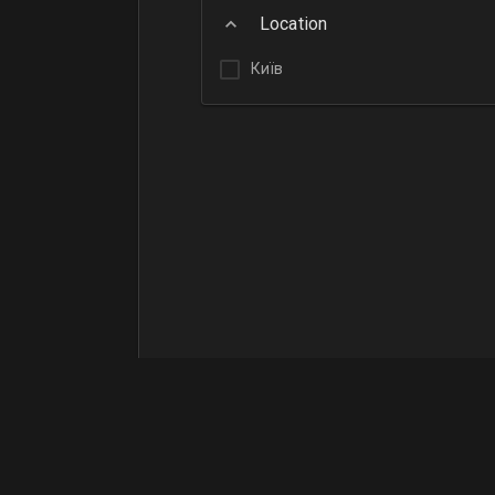
Location
Київ
Terms of Use
Contact Us