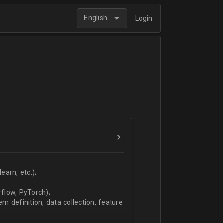
English
Login
arn, etc.);
flow, PyTorch);
 definition, data collection, feature