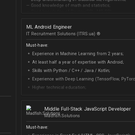
— Good knowledge of math and statistics;
— Good knowledge of PostgreSQL, MS SQL.
ML Android Engineer
IT Recruitment Solutions (ITRS.ua) ®­
Must-have:
Experience in Machine Learning from 2 years;
At least half a year of expertise with Android;
Skills with Python / C++ / Java / Kotlin;
Experience with Deep Learning (TensorFlow, PyTorc
Higher technical education;
Technical English (higher level is advantage).
Middle Full-Stack JavaScript Developer
Madfish.Solutions
Must-have: