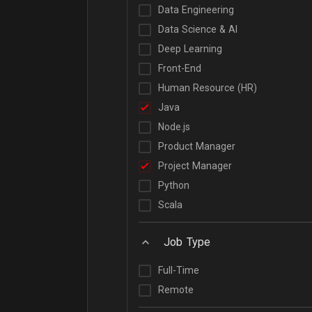
Data Engineering
Data Science & AI
Deep Learning
Front-End
Human Resource (HR)
Java
Node.js
Product Manager
Project Manager
Python
Scala
Job Type
Full-Time
Remote