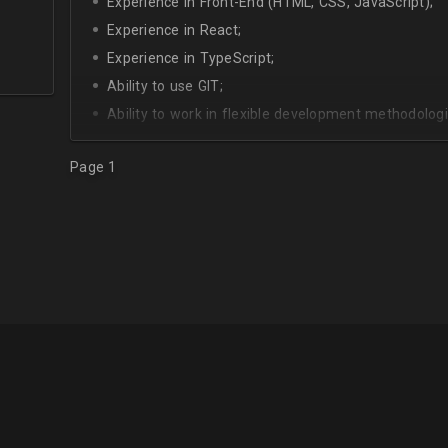
Experience in Front-End (HTML, CSS, JavaScript);
Experience in React;
Experience in TypeScript;
Ability to use GIT;
Ability to work in flexible development methodologi
Good knowledge of algorithms and data structures
Page 1
Skills of system development;
Interest in Blockchain.