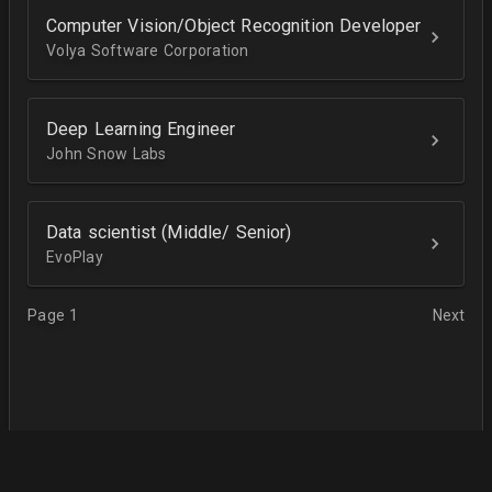
Computer Vision/Object Recognition Developer
Volya Software Corporation
Deep Learning Engineer
John Snow Labs
Data scientist (Middle/ Senior)
EvoPlay
Page 1
Next