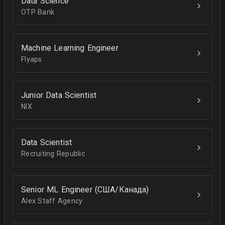
Data Science
OTP Bank
Machine Learning Engineer
Flyaps
Junior Data Scientist
NIX
Data Scientist
Recruiting Republic
Senior ML Engineer (США/Канада)
Alex Staff Agency