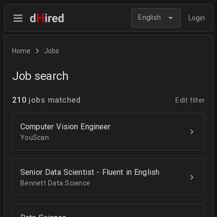
English
Login
Home
Jobs
Job search
210
jobs matched
Edit filter
Computer Vision Engineer
YouScan
Senior Data Scientist - Fluent in English
Bennett Data Science