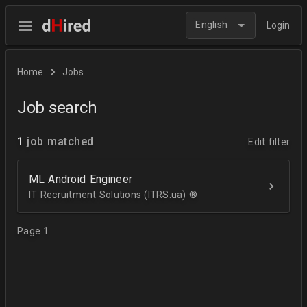
English
Login
Home
Jobs
Job search
1
job matched
Edit filter
ML Android Engineer
IT Recruitment Solutions (ITRS.ua) ®­
Page 1