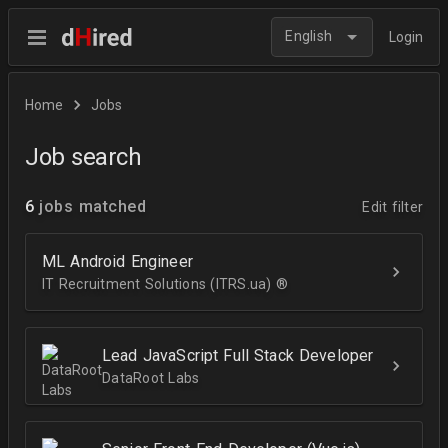
English
Login
Home
Jobs
Job search
6
jobs matched
Edit filter
ML Android Engineer
IT Recruitment Solutions (ITRS.ua) ®­
Lead JavaScript Full Stack Developer
DataRoot Labs