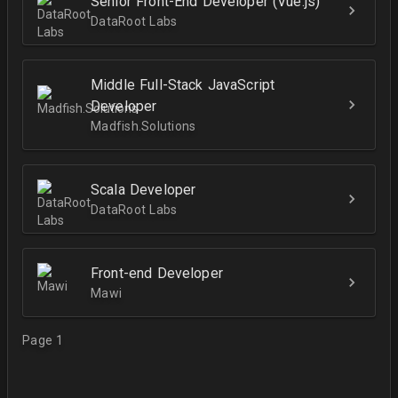
Senior Front-End Developer (Vue.js)
DataRoot Labs
Middle Full-Stack JavaScript
Developer
Madfish.Solutions
Scala Developer
DataRoot Labs
Front-end Developer
Mawi
Page 1