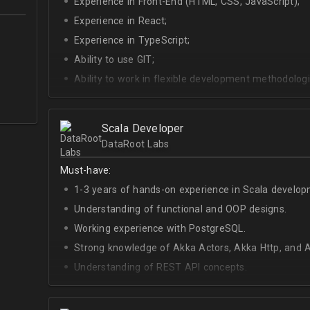
Experience in Front-End (HTML, CSS, JavaScript);
Experience in React;
Experience in TypeScript;
Ability to use GIT;
Ability to work in flexible development methodologi
Good knowledge of algorithms and data structures
Skills of system development;
Scala Developer
Interest in Blockchain.
DataRoot Labs
Must-have:
1-3 years of hands-on experience in Scala develop
Understanding of functional and OOP designs.
Working experience with PostgreSQL.
Strong knowledge of Akka Actors, Akka Http, and A
Understanding of REST API concepts.
At least Intermediate English level.