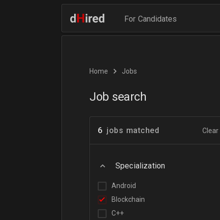
For Candidates
Home
Jobs
Job search
6
jobs matched
Clear 
Specialization
Android
Blockchain
C++