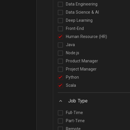
Data Engineering
Data Science & AI
Deep Learning
Front-End
Human Resource (HR)
Java
Node.js
Product Manager
Project Manager
Python
Scala
Job Type
Full-Time
Part-Time
Remote