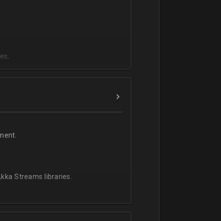
es;
;
ment.
kka Streams libraries.