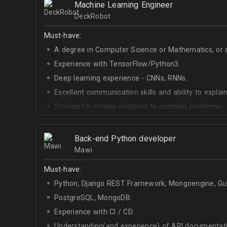
Machine Learning Engineer
DeckRobot
Must-have:
A degree in Computer Science or Mathematics, or si
Experience with TensorFlow/Python3.
Deep learning experience - CNNs, RNNs.
Excellent communication skills and ability to explain
Striving for simple solutions to complex problems.
Back-end Python developer
Mawi
Must-have:
Python, Django REST Framework, Mongoengine, Gun
PostgreSQL, MongoDB.
Experience with CI / CD.
Understanding(and experience) of API documentati