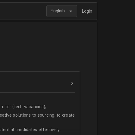
English
Login
uiter (tech vacancies);
ative solutions to sourcing; to create
tential candidates effectively;