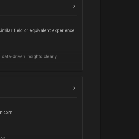
milar field or equivalent experience.
 data-driven insights clearly.
icorn.
on.