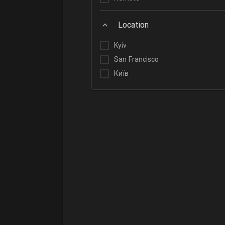
Location
Kyiv
San Francisco
Київ