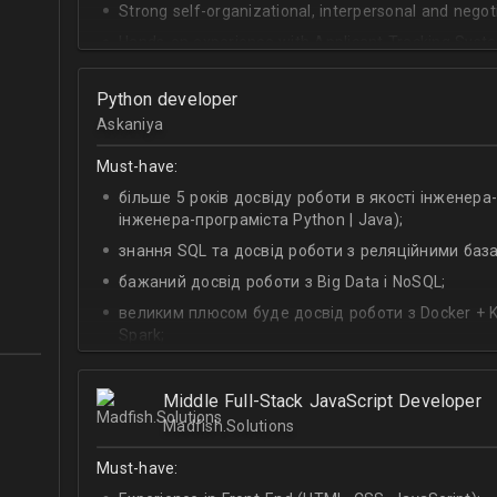
Strong self-organizational, interpersonal and negotia
Hands-on experience with Applicant Tracking Syste
Lever.
Ability to create rapport with candidates, colleagu
Python developer
Askaniya
Good verbal and written communication skills in Eng
Must-have:
більше 5 років досвіду роботи в якості інженера
інженера-програміста Python | Java);
знання SQL та досвід роботи з реляційними баз
бажаний досвід роботи з Big Data і NoSQL;
великим плюсом буде досвід роботи з Docker + Ku
Spark;
досвід побудови мікросервісной архітектури;
досвід побудови архітектури модульного тестув
Middle Full-Stack JavaScript Developer
Madfish.Solutions
досвід роботи з Git;
глибокі знання Linux.
Must-have: