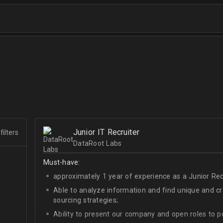
Junior IT Recruiter
filters
DataRoot Labs
Must-have:
approximately 1 year of experience as a Junior Recr
Able to analyze information and find unique and cre
sourcing strategies;
Ability to present our company and open roles to po