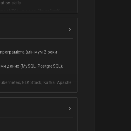
tion skills;
ms (ATS) - we use CleverStaff,
es and hiring managers;
lish.
-програміста (мінімум 2 роки
ами даних (MySQL, PostgreSQL);
bernetes, ELK Stack, Kafka, Apache
ання;