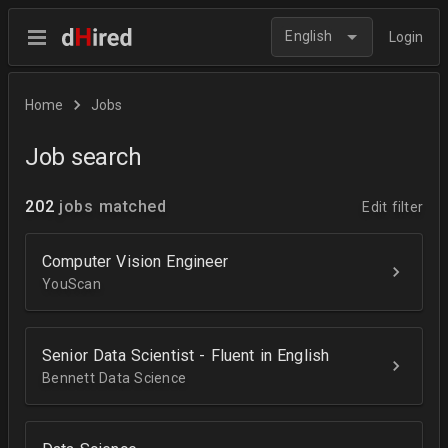
English
Login
Home
Jobs
Job search
202
jobs matched
Edit filter
Computer Vision Engineer
YouScan
Senior Data Scientist - Fluent in English
Bennett Data Science