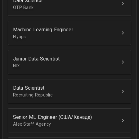
Data Science
OTP Bank
Machine Learning Engineer
Flyaps
Junior Data Scientist
NIX
Data Scientist
Recruiting Republic
Senior ML Engineer (США/Канада)
Alex Staff Agency