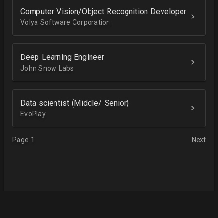
Computer Vision/Object Recognition Developer
Volya Software Corporation
Deep Learning Engineer
John Snow Labs
Data scientist (Middle/ Senior)
EvoPlay
Page 1
Next