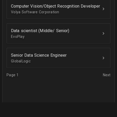
Computer Vision/Object Recognition Developer
Volya Software Corporation
Data scientist (Middle/ Senior)
EvoPlay
Senior Data Science Engineer
GlobalLogic
Page 1
Next