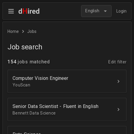
English
Login
Home
Jobs
Job search
154
jobs matched
Edit filter
Computer Vision Engineer
YouScan
Senior Data Scientist - Fluent in English
Bennett Data Science