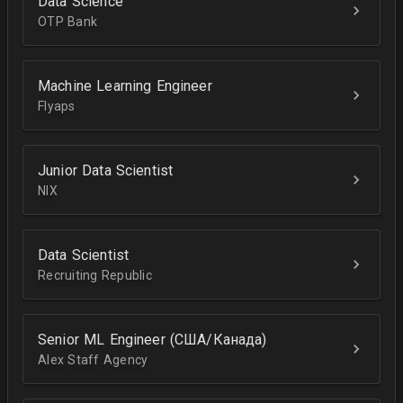
Data Science
OTP Bank
Machine Learning Engineer
Flyaps
Junior Data Scientist
NIX
Data Scientist
Recruiting Republic
Senior ML Engineer (США/Канада)
Alex Staff Agency