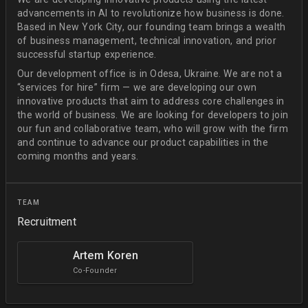
advancements in AI to revolutionize how business is done.
Based in New York City, our founding team brings a wealth
of business management, technical innovation, and prior
successful startup experience.
Our development office is in Odesa, Ukraine. We are not a
“services for hire” firm — we are developing our own
innovative products that aim to address core challenges in
the world of business. We are looking for developers to join
our fun and collaborative team, who will grow with the firm
and continue to advance our product capabilities in the
coming months and years.
TEAM
Recruitment
Artem Koren
Co-Founder