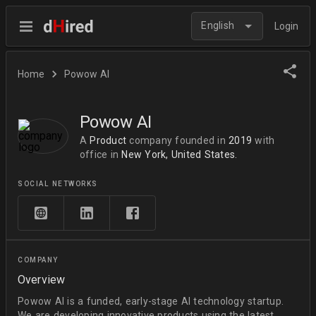
English
Login
Home
Powow AI
Powow AI
A
Product
company
founded in
2019
with
office in
New York, United States.
SOCIAL NETWORKS
COMPANY
Overview
Powow AI is a funded, early-stage AI technology startup.
We are developing innovative products using the latest