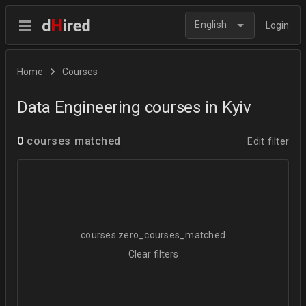
English
Login
Home
Courses
Data Engineering courses in Kyiv
0
courses matched
Edit filter
courses.zero_courses_matched
Clear filters