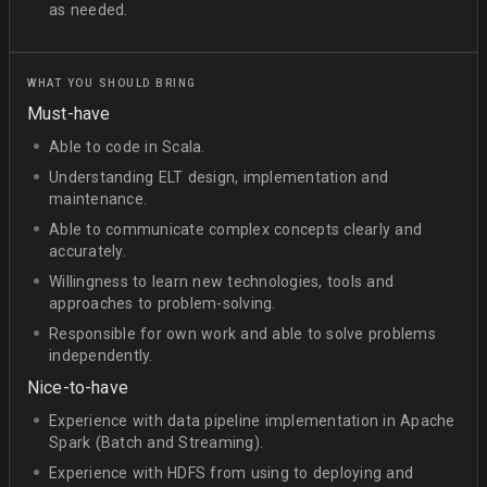
as needed.
WHAT YOU SHOULD BRING
Must-have
Able to code in Scala.
Understanding ELT design, implementation and
maintenance.
Able to communicate complex concepts clearly and
accurately.
Willingness to learn new technologies, tools and
approaches to problem-solving.
Responsible for own work and able to solve problems
independently.
Nice-to-have
Experience with data pipeline implementation in Apache
Spark (Batch and Streaming).
Experience with HDFS from using to deploying and