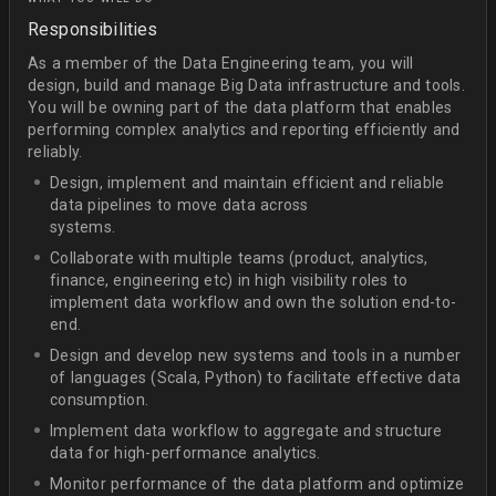
Responsibilities
As a member of the Data Engineering team, you will
design, build and manage Big Data infrastructure and tools.
You will be owning part of the data platform that enables
performing complex analytics and reporting efficiently and
reliably.
Design, implement and maintain efficient and reliable
data pipelines to move data across
systems.
Collaborate with multiple teams (product, analytics,
finance, engineering etc) in high visibility roles to
implement data workflow and own the solution end-to-
end.
Design and develop new systems and tools in a number
of languages (Scala, Python) to facilitate effective data
consumption.
Implement data workflow to aggregate and structure
data for high-performance analytics.
Monitor performance of the data platform and optimize