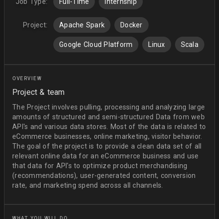
Job Type:
Full-Time
Internship
Project:
Apache Spark
Docker
Google Cloud Platform
Linux
Scala
OVERVIEW
Project & team
The Project involves pulling, processing and analyzing large
amounts of structured and semi-structured Data from web
API's and various data stores. Most of the data is related to
eCommerce businesses, online marketing, visitor behavior.
The goal of the project is to provide a clean data set of all
relevant online data for an eCommerce business and use
that data for API's to optimize product merchandising
(recommendations), user-generated content, conversion
rate, and marketing spend across all channels.
WHAT YOU WILL DO