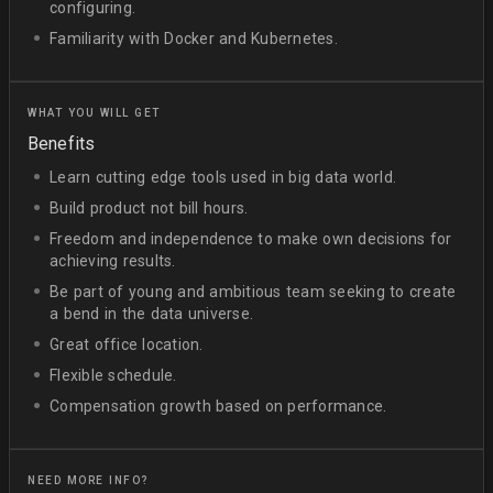
configuring.
Familiarity with Docker and Kubernetes.
WHAT YOU WILL GET
Benefits
Learn cutting edge tools used in big data world.
Build product not bill hours.
Freedom and independence to make own decisions for
achieving results.
Be part of young and ambitious team seeking to create
a bend in the data universe.
Great office location.
Flexible schedule.
Compensation growth based on performance.
NEED MORE INFO?