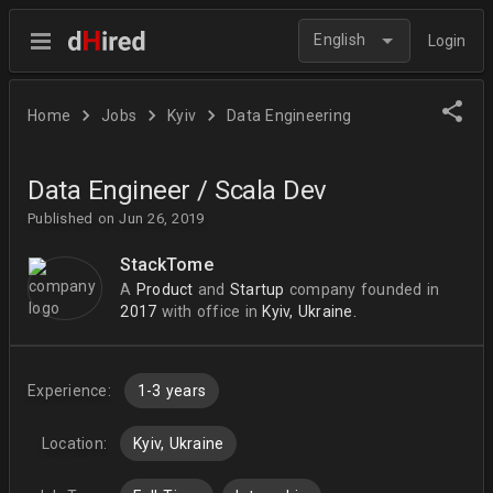
English
Login
Home
Jobs
Kyiv
Data Engineering
Data Engineer / Scala Dev
Published on Jun 26, 2019
StackTome
A
Product
and
Startup
company
founded in
2017
with office in
Kyiv, Ukraine.
Experience:
1-3 years
Location:
Kyiv, Ukraine