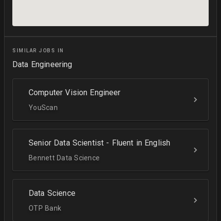
SIMILAR JOBS IN
Data Engineering
Computer Vision Engineer
YouScan
Senior Data Scientist - Fluent in English
Bennett Data Science
Data Science
OTP Bank