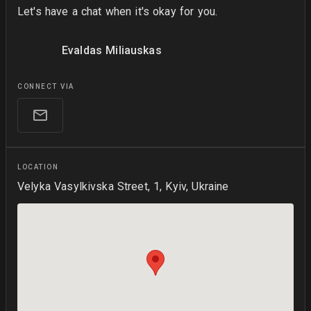
Let's have a chat when it's okay for you.
Evaldas Miliauskas
CONNECT VIA
LOCATION
Velyka Vasylkivska Street, 1, Kyiv, Ukraine