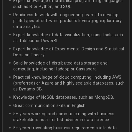
Expert knowledge of statistical programming languages
such as R or Python, and SQL.
Readiness to work with engineering teams to develop
prototypes of software products leveraging exploratory
data analytics.
Expert knowledge of data visualization, using tools such
as Tableau or PowerBI.
Expert knowledge of Experimental Design and Statistical
Decision Theory.
Solid knowledge of distributed data storage and
computing, including Hadoop or Cassandra.
Practical knowledge of cloud computing, including AWS
(preferred) or Azure and highly scalable databases, such
as Dynamo DB.
Knowledge of NoSQL databases, such as MongoDB.
Great communication skills in English.
5+ years working and communicating with business
stakeholders as a trusted adviser in data science.
5+ years translating business requirements into data