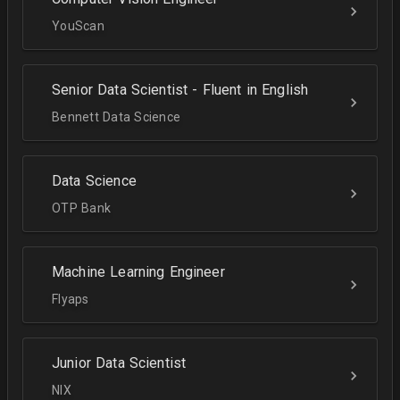
YouScan
Senior Data Scientist - Fluent in English
Bennett Data Science
Data Science
OTP Bank
Machine Learning Engineer
Flyaps
Junior Data Scientist
NIX