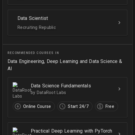
Data Scientist
Recruiting Republic
RECOMMENDED COURSES IN
Data Engineering, Deep Learning and Data Science &
AI
Data Science Fundamentals
by DataRoot Labs
Online Course
Start 24/7
Free
Practical Deep Learning with PyTorch