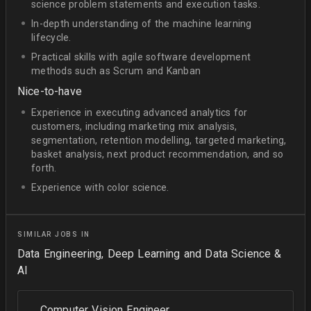
science problem statements and execution tasks.
In-depth understanding of the machine learning
lifecycle.
Practical skills with agile software development
methods such as Scrum and Kanban
Nice-to-have
Experience in executing advanced analytics for
customers, including marketing mix analysis,
segmentation, retention modelling, targeted marketing,
basket analysis, next product recommendation, and so
forth.
Experience with color science.
SIMILAR JOBS IN
Data Engineering, Deep Learning and Data Science &
AI
Computer Vision Engineer