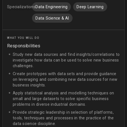
Specializations:
Data Engineering
Deep Learning
Data Science & AI
WHAT YOU WILL DO
Responsibilities
Study new data sources and find insights/correlations to
investigate how data can be used to solve new business
challenges.
Create prototypes with data sets and provide guidance
on leveraging and combining new data sources for new
business insights.
Apply statistical analysis and modelling techniques on
small and large datasets to solve specific business
problems in diverse industrial domains.
Provide strategic leadership in selection of platforms,
tools, techniques and processes in the practice of the
data science discipline.