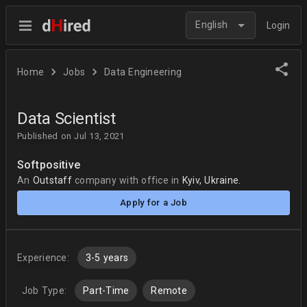
English
Login
Home
Jobs
Data Engineering
Data Scientist
Published on Jul 13, 2021
Softpositive
An
Outstaff
company
with office in
Kyiv, Ukraine.
Apply for a Job
Experience:
3-5 years
Job Type:
Part-Time
Remote