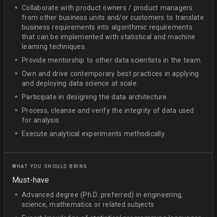
Collaborate with product owners / product managers
from other business units and/or customers to translate
business requirements into algorithmic requirements
that can be implemented with statistical and machine
learning techniques.
Provide mentorship to other data scientists in the team.
Own and drive contemporary best practices in applying
and deploying data science at scale.
Participate in designing the data architecture.
Process, cleanse and verify the integrity of data used
for analysis.
Execute analytical experiments methodically.
WHAT YOU SHOULD BRING
Must-have
Advanced degree (Ph.D. preferred) in engineering,
science, mathematics or related subjects