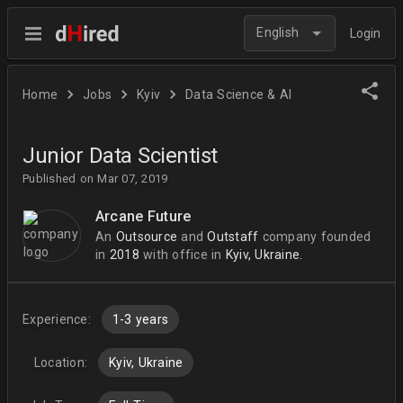
English
Login
Home
Jobs
Kyiv
Data Science & AI
Junior Data Scientist
Published on Mar 07, 2019
Arcane Future
An
Outsource
and
Outstaff
company
founded
in
2018
with office in
Kyiv, Ukraine.
Experience:
1-3 years
Location:
Kyiv, Ukraine