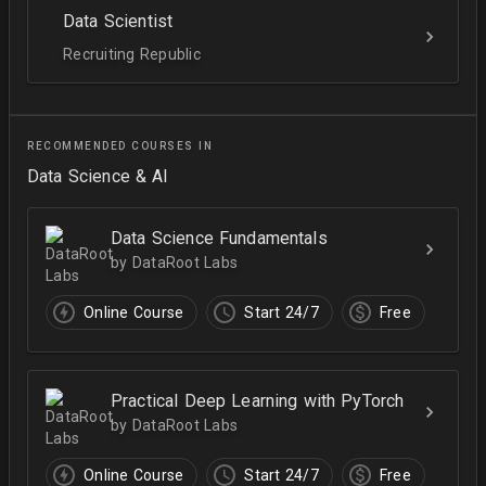
Data Scientist
Recruiting Republic
RECOMMENDED COURSES IN
Data Science & AI
Data Science Fundamentals
by DataRoot Labs
Online Course
Start 24/7
Free
Practical Deep Learning with PyTorch
by DataRoot Labs
Online Course
Start 24/7
Free