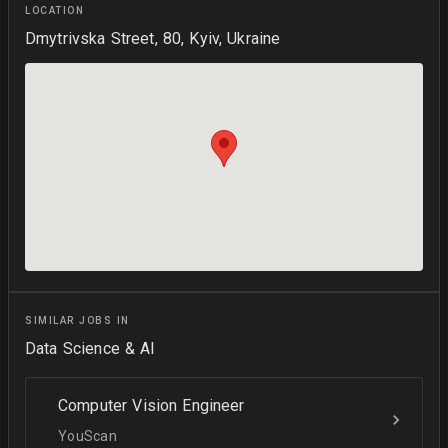
LOCATION
Dmytrivska Street, 80, Kyiv, Ukraine
SIMILAR JOBS IN
Data Science & AI
Computer Vision Engineer
YouScan