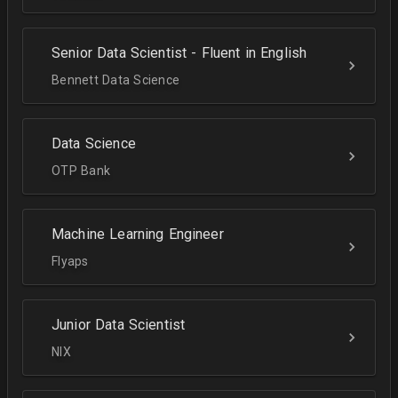
Senior Data Scientist - Fluent in English
Bennett Data Science
Data Science
OTP Bank
Machine Learning Engineer
Flyaps
Junior Data Scientist
NIX