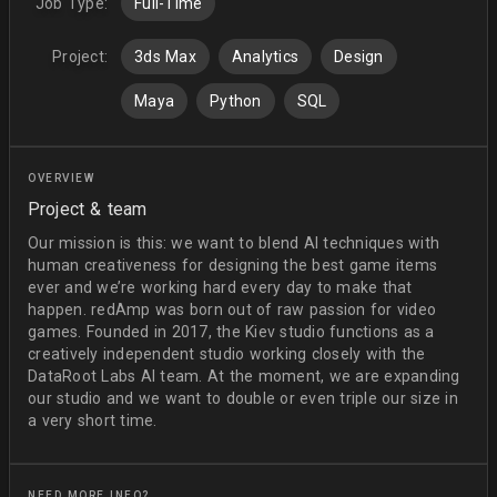
Job Type:
Full-Time
Project:
3ds Max
Analytics
Design
Maya
Python
SQL
OVERVIEW
Project & team
Our mission is this: we want to blend AI techniques with
human creativeness for designing the best game items
ever and we’re working hard every day to make that
happen. redAmp was born out of raw passion for video
games. Founded in 2017, the Kiev studio functions as a
creatively independent studio working closely with the
DataRoot Labs AI team. At the moment, we are expanding
our studio and we want to double or even triple our size in
a very short time.
NEED MORE INFO?