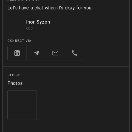
Let's have a chat when it's okay for you.
Ihor Syzon
CEO
CONNECT VIA
OFFICE
Photos