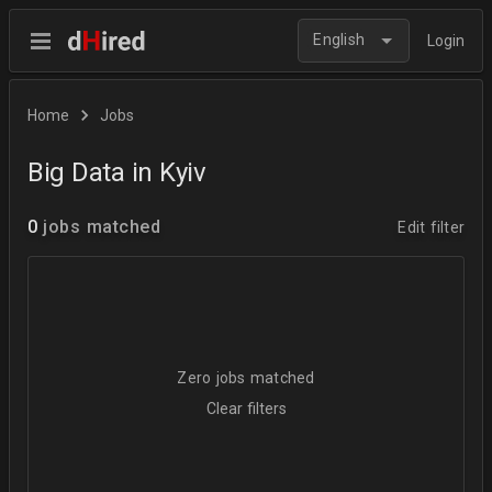
English
Login
Home
Jobs
Big Data in Kyiv
0
jobs matched
Edit filter
Zero jobs matched
Clear filters