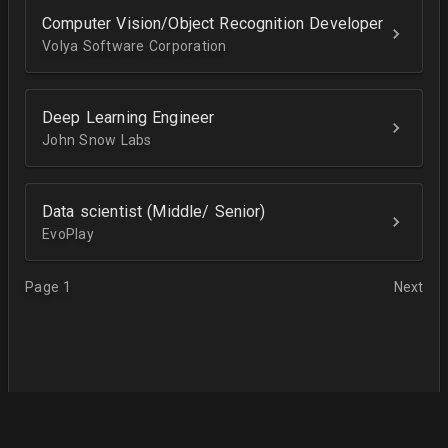
Computer Vision/Object Recognition Developer
Volya Software Corporation
Deep Learning Engineer
John Snow Labs
Data scientist (Middle/ Senior)
EvoPlay
Page 1
Next