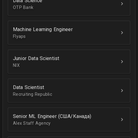
Data Science
OTP Bank
Machine Learning Engineer
Flyaps
Junior Data Scientist
NIX
Data Scientist
Recruiting Republic
Senior ML Engineer (США/Канада)
Alex Staff Agency