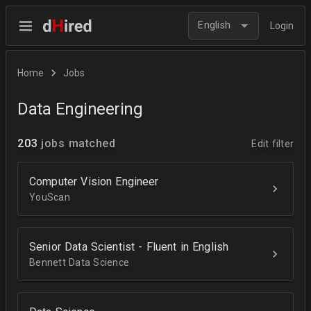
English
Login
Home
Jobs
Data Engineering
203
jobs matched
Edit filter
Computer Vision Engineer
YouScan
Senior Data Scientist - Fluent in English
Bennett Data Science