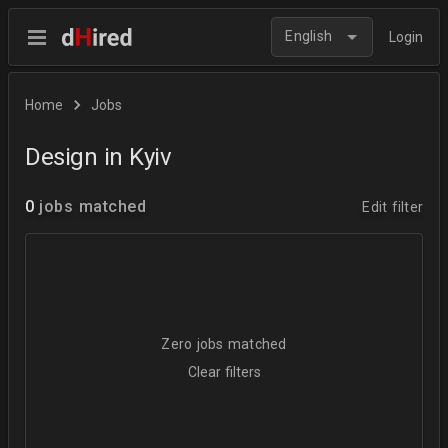
English
Login
Home
Jobs
Design in Kyiv
0
jobs matched
Edit filter
Zero jobs matched
Clear filters