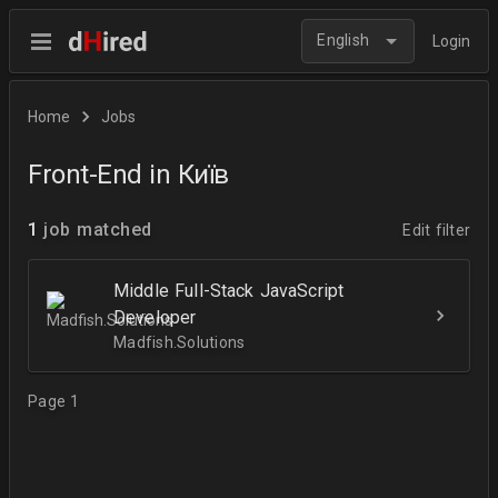
English
Login
Home
Jobs
Front-End in Київ
1
job matched
Edit filter
Middle Full-Stack JavaScript
Developer
Madfish.Solutions
Page 1