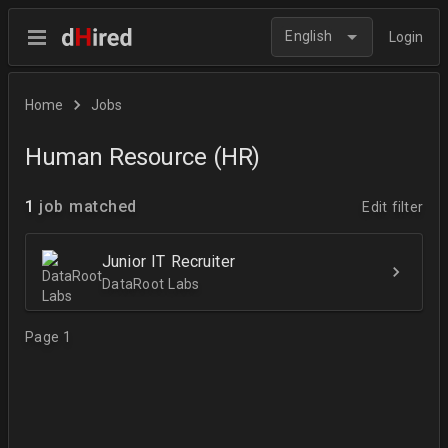
English
Login
Home
Jobs
Human Resource (HR)
1
job matched
Edit filter
Junior IT Recruiter
DataRoot Labs
Page 1