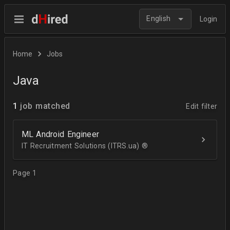
English
Login
Home
Jobs
Java
1
job matched
Edit filter
ML Android Engineer
IT Recruitment Solutions (ITRS.ua) ®­
Page 1