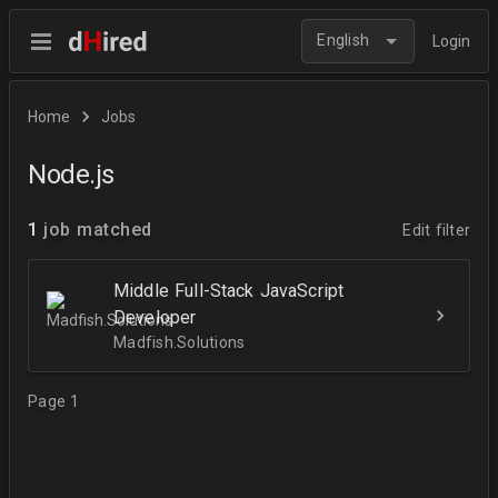
English
Login
Home
Jobs
Node.js
1
job matched
Edit filter
Middle Full-Stack JavaScript
Developer
Madfish.Solutions
Page 1