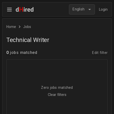
English
Login
Home
Jobs
Technical Writer
0
jobs matched
Edit filter
Zero jobs matched
Clear filters