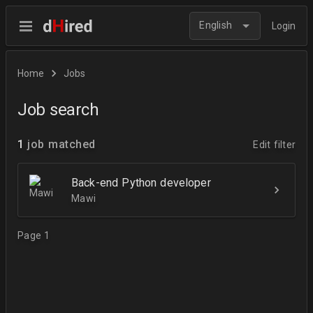
English
Login
Home
Jobs
Job search
1
job matched
Edit filter
Back-end Python developer
Mawi
Page 1