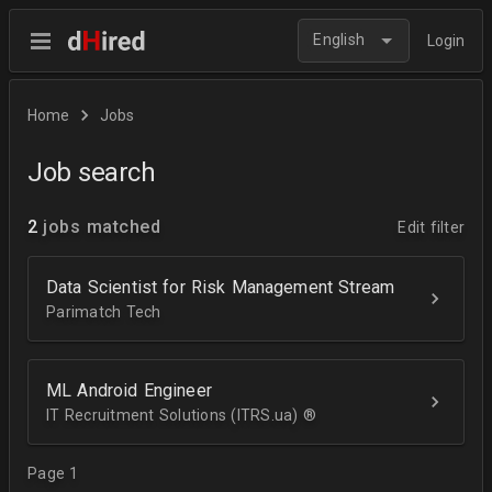
English
Login
Home
Jobs
Job search
2
jobs matched
Edit filter
Data Scientist for Risk Management Stream
Parimatch Tech
ML Android Engineer
IT Recruitment Solutions (ITRS.ua) ®­
Page 1