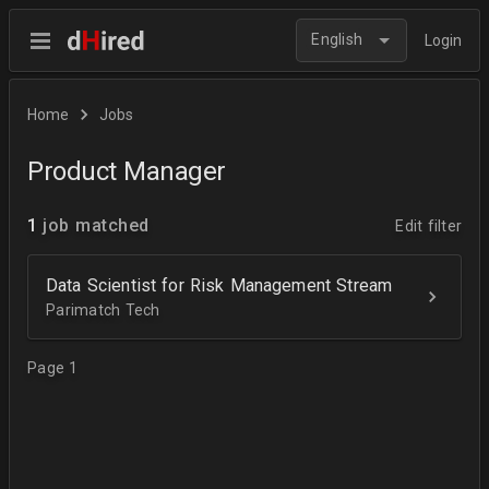
English
Login
Home
Jobs
Product Manager
1
job matched
Edit filter
Data Scientist for Risk Management Stream
Parimatch Tech
Page 1