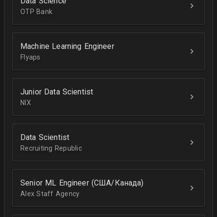
Data Science
OTP Bank
Machine Learning Engineer
Flyaps
Junior Data Scientist
NIX
Data Scientist
Recruiting Republic
Senior ML Engineer (США/Канада)
Alex Staff Agency