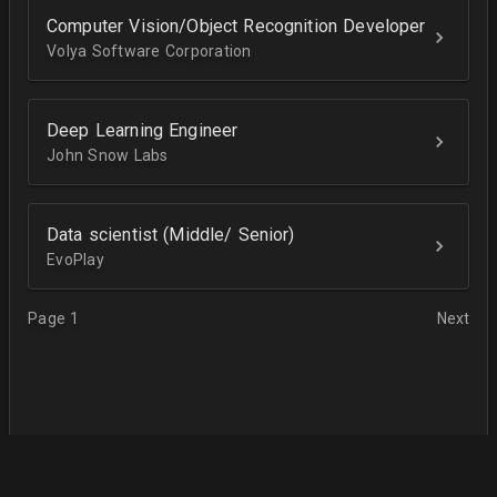
Computer Vision/Object Recognition Developer
Volya Software Corporation
Deep Learning Engineer
John Snow Labs
Data scientist (Middle/ Senior)
EvoPlay
Page 1
Next