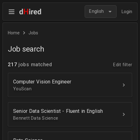
English
Login
Home
Jobs
Job search
217
jobs matched
Edit filter
Computer Vision Engineer
YouScan
Senior Data Scientist - Fluent in English
Bennett Data Science