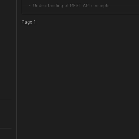
Understanding of REST API concepts.
At least Intermediate English level.
Page 1