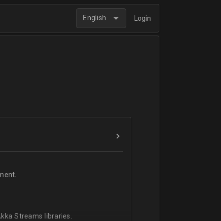
English
Login
ment.
kka Streams libraries.