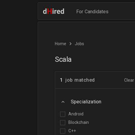
For Candidates
Home
Jobs
Scala
1
job matched
Clear 
Specialization
Android
Blockchain
C++