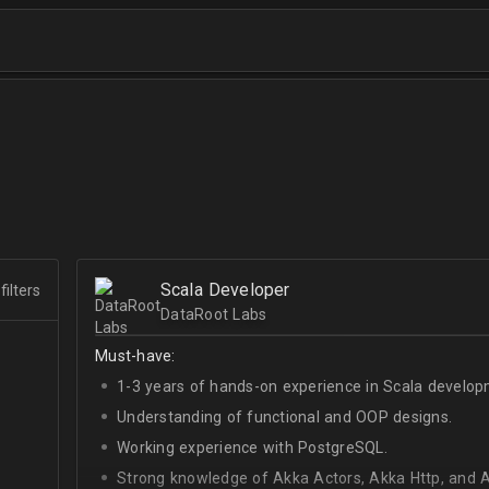
Scala Developer
filters
DataRoot Labs
Must-have:
1-3 years of hands-on experience in Scala develop
Understanding of functional and OOP designs.
Working experience with PostgreSQL.
Strong knowledge of Akka Actors, Akka Http, and A