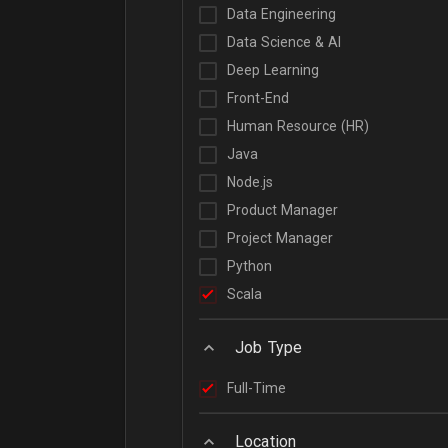
Data Engineering
Data Science & AI
Deep Learning
Front-End
Human Resource (HR)
Java
Node.js
Product Manager
Project Manager
Python
Scala
Job Type
Full-Time
Location