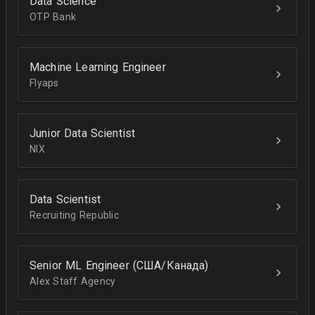
Data Science
OTP Bank
Machine Learning Engineer
Flyaps
Junior Data Scientist
NIX
Data Scientist
Recruiting Republic
Senior ML Engineer (США/Канада)
Alex Staff Agency