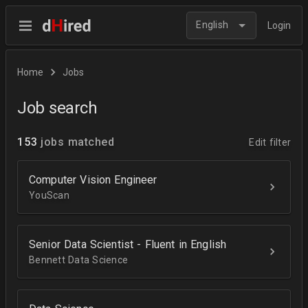
English
Login
Home
Jobs
Job search
153
jobs matched
Edit filter
Computer Vision Engineer
YouScan
Senior Data Scientist - Fluent in English
Bennett Data Science