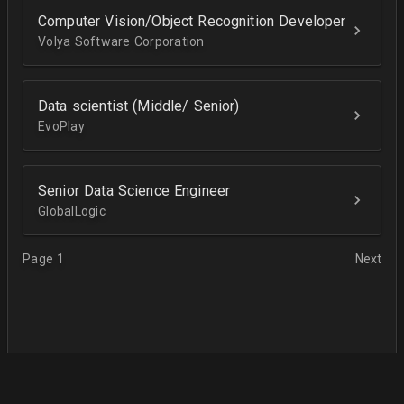
Computer Vision/Object Recognition Developer
Volya Software Corporation
Data scientist (Middle/ Senior)
EvoPlay
Senior Data Science Engineer
GlobalLogic
Page 1
Next