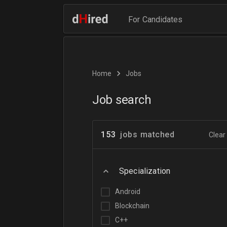
For Candidates
Home
Jobs
Job search
153
jobs matched
Clear 
Specialization
Android
Blockchain
C++