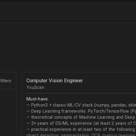
Computer Vision Engineer
filters
YouScan
Must-have:
— Python3 + classic ML/CV stack (numpy, pandas, skle
— Deep Learning frameworks: PyTorch/TensorFlow (Py
— theoretical concepts of Machine Learning and Deep 
— 3+ years of DS/ML experience (at least 2 years of 
— practical experience in at least two of the following
object detection, segmentation, OCR, metrics learning