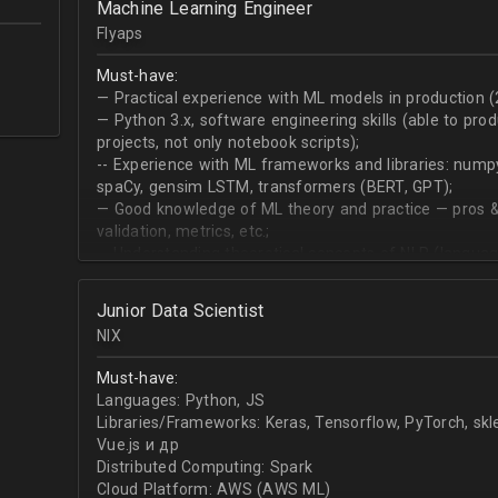
Machine Learning Engineer
produce desired datasets
Flyaps
Expert at visualizing/presenting data for stakehold
Strong communication skills especially describing 
Must-have:
meetings
— Practical experience with ML models in production (
— Python 3.х, software engineering skills (able to pro
projects, not only notebook scripts);
-- Experience with ML frameworks and libraries: numpy, 
spaCy, gensim LSTM, transformers (BERT, GPT);
— Good knowledge of ML theory and practice — pros &
validation, metrics, etc.;
-- Understanding theoretical concepts of NLP (language
sequence classification, question answering, etc);
Junior Data Scientist
NIX
Must-have:
Languages: Python, JS
Libraries/Frameworks: Keras, Tensorflow, PyTorch, sk
Vue.js и др
Distributed Computing: Spark
Cloud Platform: AWS (AWS ML)