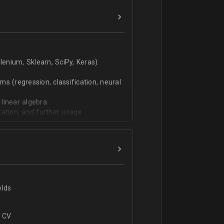
verbal).
enium, Sklearn, SciPy, Keras)
s (regression, classification, neural
 linear algebra
tation, and further usage
elds
r CV