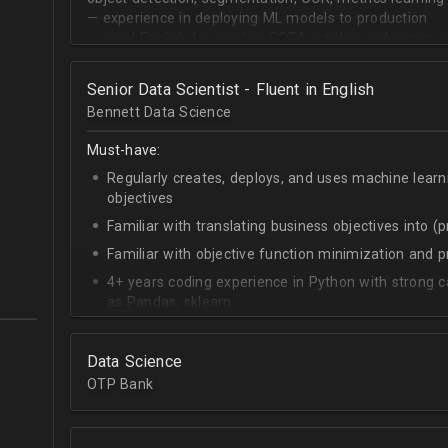
— experience in deploying ML models to production
— good English for reading SOTA articles and communi
— goal-oriented mindset
Senior Data Scientist - Fluent in English
Bennett Data Science
Must-have:
Regularly creates, deploys, and uses machine learn
objectives
Familiar with translating business objectives into (
Familiar with objective function minimization and
4+ years coding experience in Python with strong c
as Pandas, sklearn
Experience building data science pipelines to inges
data
Data Science
Strong capability describing data distributions usin
OTP Bank
Strong knowledge of SQL
Accomplished at combining data from multiple sou