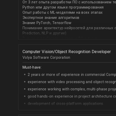
От 3 лет опыта разработки ПО с использованием т
with recommender systems or natural language proce
Python или другом языке программирования
• To take it one step further, you are effective at trans
Опыт работы с ML-моделями на всех этапах
distinct ML concepts such as recommender systems, NL
Экспертное знание алгоритмов
into a common framework such as TensorFlow
Знание PyTorch, Tensorflow
Понимание архитектур нейросетей для различных об
Prediction, NLP и другие)
Знание английского на уровне B1 и выше
Computer Vision/Object Recognition Developer
Volya Software Corporation
Must-have:
2 years or more of experience in commercial Compu
experience with video processing and object recogni
experience working with complex, multi-phase proje
good hands-on experience in project architecture cr
development of cross-platform applications.
C++/Python;