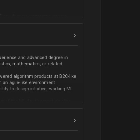
T или физико-математическом
фикации;
n;
ndas;
h;
xperience and advanced degree in
istics, mathematics, or related
ской документации.
wered algorithm products at B2C-like
n an agile-like environment
ity to design intuitive, working ML
art of the ML development pipeline,
with serializing ML models and
ng and model serving systems
em with ML/algorithm designs clearly
ers and product managers
s Redshift and Snowflake, have
ch, and Python, and feel comfortable