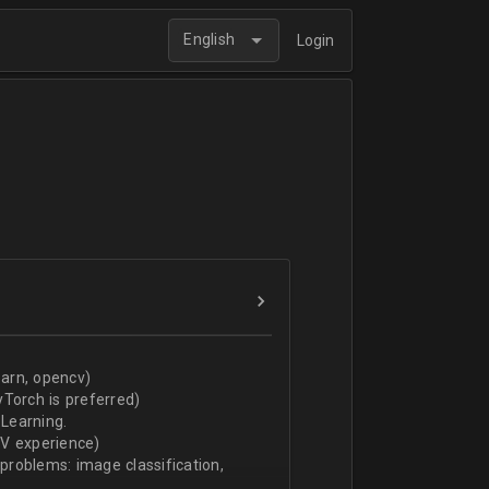
English
Login
arn, opencv)
Torch is preferred)
Learning.
CV experience)
 problems: image classification,