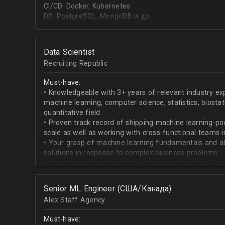
CI/CD: Docker, Kubernetes
DB: PostgreSQL, MongoDB и др.
высшее или неоконченное высшее образование в I
направлении;
знание основ статистики и теории вероятностей;
Data Scientist
знание основных методов кластеризации и класси
Recruiting Republic
знание и базовый опыт программирования на Pytho
знание библиотек для работы с данными numpy, pa
Must-have:
знакомство с фреймвёрками TensorFlow или PyTorc
• Knowledgeable with 3+ years of relevant industry e
опыт работы с базами данных и знание языка SQL;
machine learning, computer science, statistics, biostat
английский на уровне чтения и понимания техниче
quantitative field
• Proven track record of shipping machine learning-po
scale as well as working with cross-functional teams i
• Your grasp of machine learning fundamentals and abil
solutions in response to complex business problems
• You have a strength in the “design and prototype” p
beginning with pulling datasets from SQL and ending 
assisting engineers to product-ionize model retraini
Senior ML Engineer (США/Канада)
• When it comes to communicating, you have no probl
Alex Staff Agency
to cross-functional team members, especially engine
• You are well versed in SQL data warehouses such a
Must-have:
worked on current ML tools such as TensorFlow, PyTor