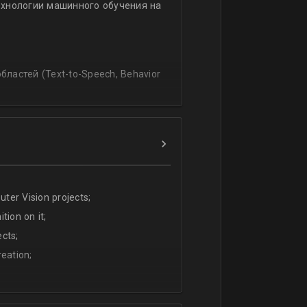
ехнологии машинного обучения на
ssing
lating and blending traditionally
P, regression, andиclassification
ластей (Text-to-Speech, Behavior
ter Vision projects;
tion on it;
cts;
eation;