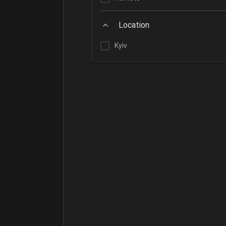
Location
Kyiv