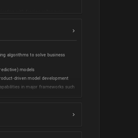
cating with foreign colleagues
ing algorithms to solve business
predictive) models
 product-driven model development
apabilities in major frameworks such
t, transform and extract value from
g statistical methods
rces by grouping/aggregation to