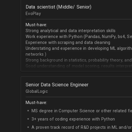
OpenCV.
Data scientist (Middle/ Senior)
English - upper-intermediate or higher (written and 
EvoPlay
Must-have:
Strong analytical and data interpretation skills
Work experience with Python (Pandas, NumPy, bs4, Sel
Experience with scraping and data cleaning
Understating and experience in developing ML algorithm
networks )
Strong background in statistics, probability theory, and
Good understanding of model scoring, results interpre
Senior Data Science Engineer
GlobalLogic
Must-have:
MS degree in Computer Science or other related fi
3+ years of coding experience with Python
A proven track record of R&D projects in ML and/o