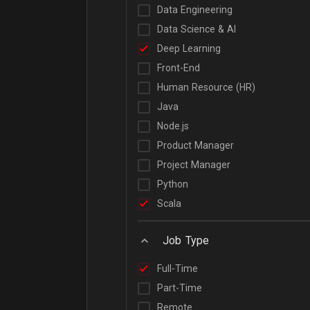
Data Engineering
Data Science & AI
Deep Learning
Front-End
Human Resource (HR)
Java
Node.js
Product Manager
Project Manager
Python
Scala
Job Type
Full-Time
Part-Time
Remote