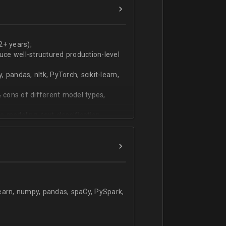
ers
technical work during weekly progress
2+ years);
duce well-structured production-level
pandas, nltk, PyTorch, scikit-learn,
 cons of different model types,
 modeling, text classification,
learn, numpy, pandas, spaCy, PySpark,