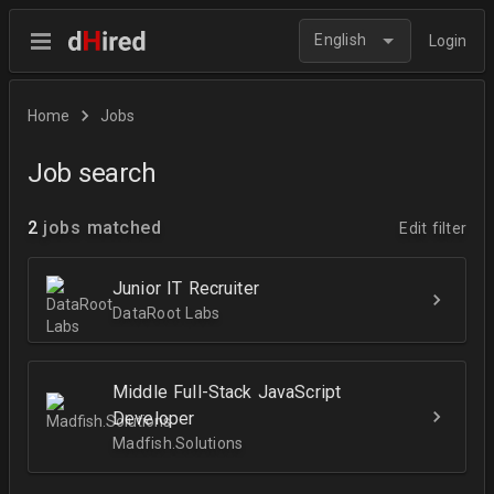
English
Login
Home
Jobs
Job search
2
jobs matched
Edit filter
Junior IT Recruiter
DataRoot Labs
Middle Full-Stack JavaScript
Developer
Madfish.Solutions